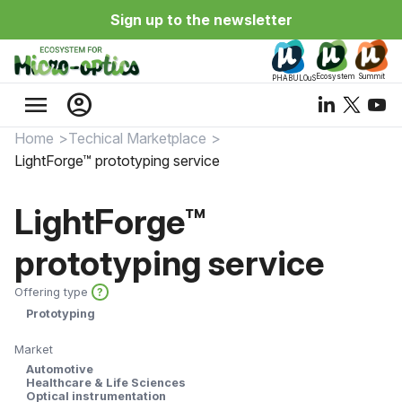
Sign up to the newsletter
Ecosystem
Summit
PHABULOuS
menu
account_circle
Home
Techical Marketplace
LightForge™ prototyping service
LightForge™
prototyping service
Offering type
?
Prototyping
Market
Automotive
Healthcare & Life Sciences
Optical instrumentation