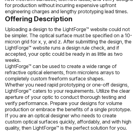
for production without incurring expensive upfront
engineering charges and lengthy prototyping lead times.
Offering Description
Uploading a design to the LightForge™ website could not
be simpler. The optical surface must be specified on a 10-
micron grid for x, y, and z. After submitting the design, the
LightForge™ website runs a design rule check, and if
accepted, your optic could be ready in as little as two
weeks.
LightForge™ can be used to create a wide range of
refractive optical elements, from microlens arrays to
completely custom freeform surface shapes.
Whether you need rapid prototyping or one-off designs,
LightForge™ caters to your requirements. Utilize the clear
aperture of your optic to conduct thorough testing and
verify performance. Prepare your designs for volume
production or embrace the benefits of a single prototype.
If you are an optical designer who needs to create
custom optical surfaces quickly, affordably, and with high
quality, then LightForge™ is the perfect solution for you.