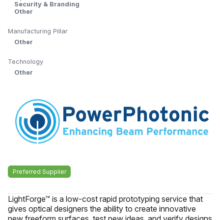
Security & Branding
Other
Manufacturing Pillar
Other
Technology
Other
Preferred Supplier
LightForge™ is a low-cost rapid prototyping service that
gives optical designers the ability to create innovative
new freeform surfaces, test new ideas, and verify designs