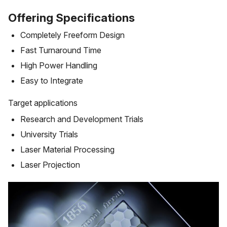
Offering Specifications
Completely Freeform Design
Fast Turnaround Time
High Power Handling
Easy to Integrate
Target applications
Research and Development Trials
University Trials
Laser Material Processing
Laser Projection