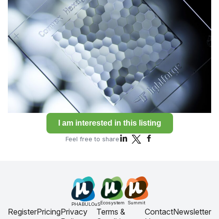
I am interested in this listing
Feel free to share
Ecosystem
Summit
PHABULOuS
Register
Pricing
Privacy
Terms &
Contact
Newsletter