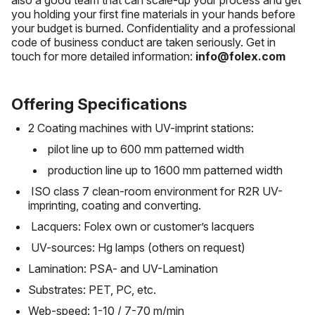
also a good team that can scale-up your process and get
you holding your first fine materials in your hands before
your budget is burned. Confidentiality and a professional
code of business conduct are taken seriously. Get in
touch for more detailed information:
info@folex.com
Offering Specifications
2 Coating machines with UV-imprint stations:
pilot line up to 600 mm patterned width
production line up to 1600 mm patterned width
ISO class 7 clean-room environment for R2R UV-
imprinting, coating and converting.
Lacquers: Folex own or customer’s lacquers
UV-sources: Hg lamps (others on request)
Lamination: PSA- and UV-Lamination
Substrates: PET, PC, etc.
Web-speed: 1-10 / 7-70 m/min