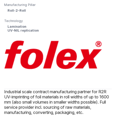
Manufacturing Pillar
Roll-2-Roll
Technology
Lamination
UV-NIL replication
Industrial scale contract manufacturing partner for R2R
UV-imprinting of foil materials in roll widths of up to 1600
mm (also small volumes in smaller widths possible). Full
service provider incl. sourcing of raw materials,
manufacturing, converting, packaging, etc.