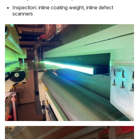
Inspection: inline coating weight, inline defect
scanners