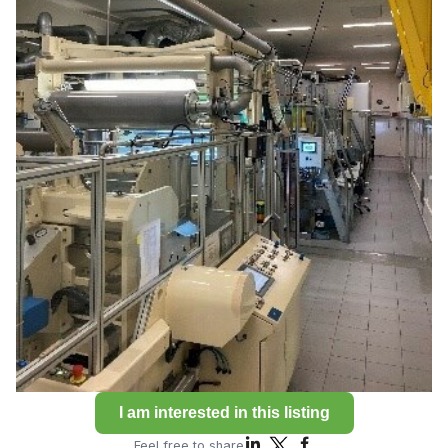
I am interested in this listing
Feel free to share