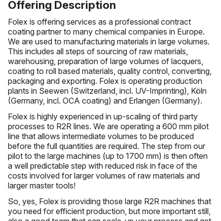
Offering Description
Folex is offering services as a professional contract
coating partner to many chemical companies in Europe.
We are used to manufacturing materials in large volumes.
This includes all steps of sourcing of raw materials,
warehousing, preparation of large volumes of lacquers,
coating to roll based materials, quality control, converting,
packaging and exporting. Folex is operating production
plants in Seewen (Switzerland, incl. UV-Imprinting), Köln
(Germany, incl. OCA coating) and Erlangen (Germany).
Folex is highly experienced in up-scaling of third party
processes to R2R lines. We are operating a 600 mm pilot
line that allows intermediate volumes to be produced
before the full quantities are required. The step from our
pilot to the large machines (up to 1700 mm) is then often
a well predictable step with reduced risk in face of the
costs involved for larger volumes of raw materials and
larger master tools!
So, yes, Folex is providing those large R2R machines that
you need for efficient production, but more important still,