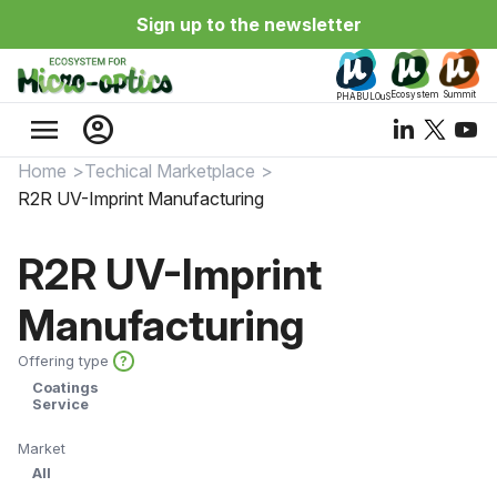
Sign up to the newsletter
Ecosystem
Summit
PHABULOuS
menu
account_circle
Home
Techical Marketplace
R2R UV-Imprint Manufacturing
R2R UV-Imprint
Manufacturing
Offering type
?
Coatings
Service
Market
All