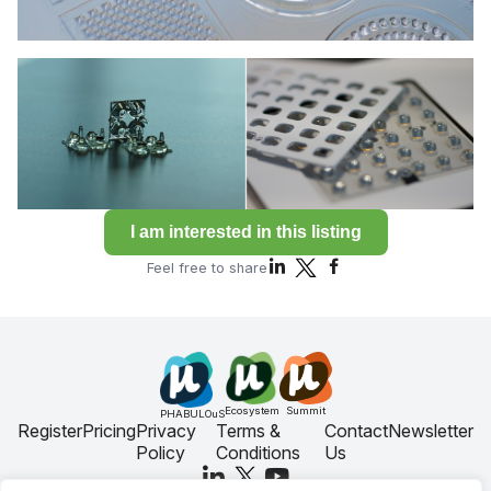
I am interested in this listing
Feel free to share
Ecosystem
Summit
PHABULOuS
Register
Pricing
Privacy
Terms &
Contact
Newsletter
Policy
Conditions
Us