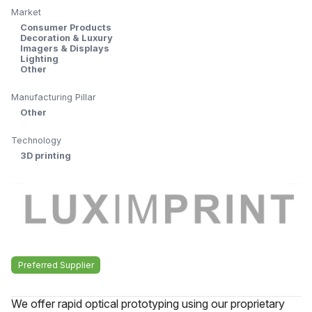
Market
Consumer Products
Decoration & Luxury
Imagers & Displays
Lighting
Other
Manufacturing Pillar
Other
Technology
3D printing
Preferred Supplier
We offer rapid optical prototyping using our proprietary