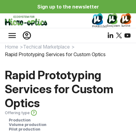
Sign up to the newsletter
Ecosystem
Summit
PHABULOuS
menu
account_circle
Home
Techical Marketplace
Rapid Prototyping Services for Custom Optics
Rapid Prototyping
Services for Custom
Optics
Offering type
?
Production
Volume production
Pilot production