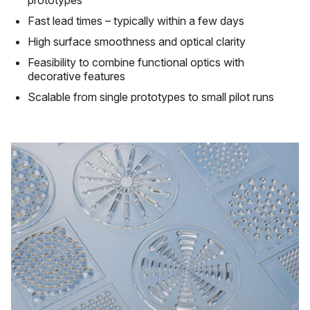
prototypes
Fast lead times – typically within a few days
High surface smoothness and optical clarity
Feasibility to combine functional optics with
decorative features
Scalable from single prototypes to small pilot runs