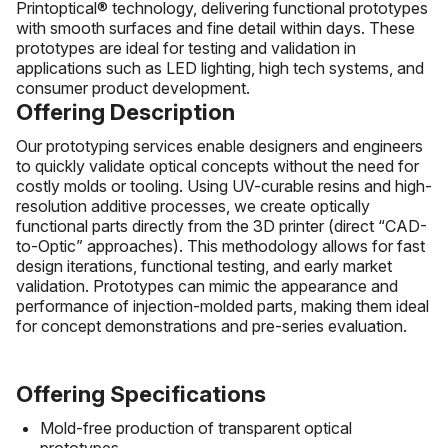
Printoptical® technology, delivering functional prototypes
with smooth surfaces and fine detail within days. These
prototypes are ideal for testing and validation in
applications such as LED lighting, high tech systems, and
consumer product development.
Offering Description
Our prototyping services enable designers and engineers
to quickly validate optical concepts without the need for
costly molds or tooling. Using UV-curable resins and high-
resolution additive processes, we create optically
functional parts directly from the 3D printer (direct “CAD-
to-Optic” approaches). This methodology allows for fast
design iterations, functional testing, and early market
validation. Prototypes can mimic the appearance and
performance of injection-molded parts, making them ideal
for concept demonstrations and pre-series evaluation.
Offering Specifications
Mold-free production of transparent optical