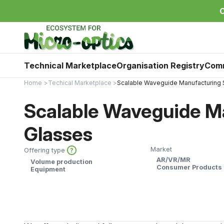
C
Technical Marketplace
Organisation Registry
Com
Home
Techical Marketplace
Scalable Waveguide Manufacturing 
Scalable Waveguide Ma
Glasses
Market
Offering type
?
AR/VR/MR
Volume production
Consumer Products
Equipment