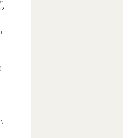
h-
is
n
)
r,