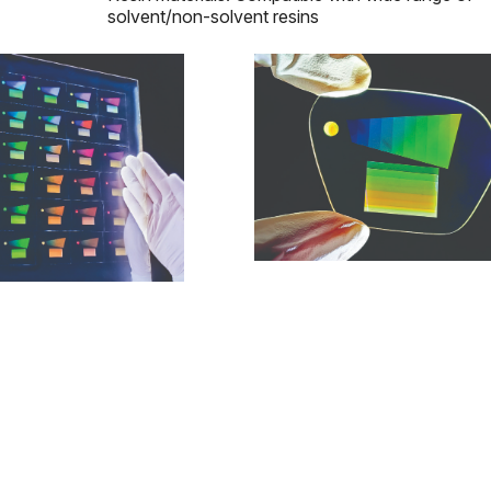
solvent/non-solvent resins