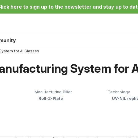
lick here to sign up to the newsletter and stay up to da
munity
System for AI Glasses
nufacturing System for A
Manufacturing Pillar
Technology
Roll-2-Plate
UV-NIL repli