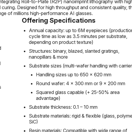
tegrating Roll-to-Plate (R2P) nanoimprint lithography with hig
d curing. Designed for high throughput and consistent quality, th
nge of millions high-performance AI glasses.
Offering Specifications
Annual capacity: up to 6M eyepieces (productio
cycle time as low as 3.5 minutes per substrate,
depending on product texture)
d
Structures: binary, blazed, slanted gratings,
nanopillars & more
d
Substrate sizes (multi-wafer handling with carrier
Handling sizes up to 650 x 620 mm
Round wafer: 4 x 300 mm or 9 x 200 mm
s
Squared glass capable (+ 25-50% area
advantage)
Substrate thickness: 0.1 – 10 mm
Substrate materials: rigid & flexible (glass, polyme
SiC)
Resin materials: Compatible with wide range of