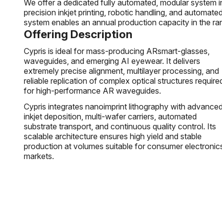
We offer a dedicated fully automated, modular system in
precision inkjet printing, robotic handling, and automate
system enables an annual production capacity in the ra
Offering Description
Cypris is ideal for mass-producing ARsmart-glasses,
waveguides, and emerging AI eyewear. It delivers
extremely precise alignment, multilayer processing, and
reliable replication of complex optical structures require
for high-performance AR waveguides.
Cypris integrates nanoimprint lithography with advance
inkjet deposition, multi-wafer carriers, automated
substrate transport, and continuous quality control. Its
scalable architecture ensures high yield and stable
production at volumes suitable for consumer electronic
markets.