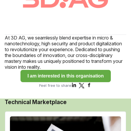
At 3D AG, we seamlessly blend expertise in micro &
nanotechnology, high security and product digitalization
to revolutionize your experience. Dedicated to pushing
the boundaries of innovation, our cross-disciplinary
mastery makes us uniquely positioned to transform your
vision into reality.
I am interested in this organisation
Feel free to share
Technical Marketplace