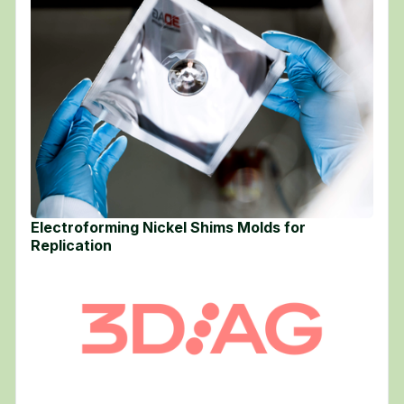
Electroforming Nickel Shims Molds for
Replication