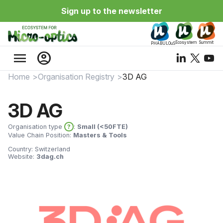
Sign up to the newsletter
Ecosystem
Summit
PHABULOuS
menu
account_circle
Home
Organisation Registry
3D AG
3D AG
Organisation type
?
:
Small (<50FTE)
Value Chain Position:
Masters & Tools
Country:
Switzerland
Website:
3dag.ch