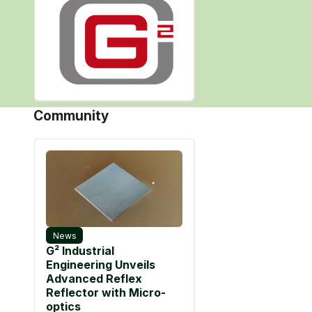
Community
News
G² Industrial
Engineering Unveils
Advanced Reflex
Reflector with Micro-
optics