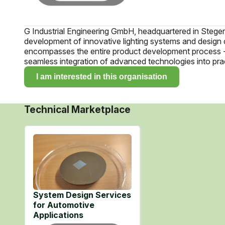
G Industrial Engineering GmbH, headquartered in Stegersba
development of innovative lighting systems and design 
encompasses the entire product development process - f
seamless integration of advanced technologies into prac
I am interested in this organisation
Technical Marketplace
System Design Services
for Automotive
Applications