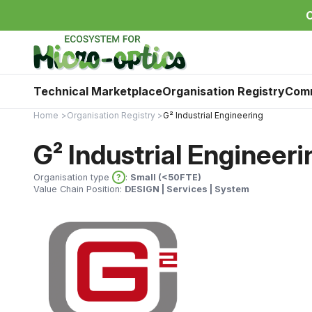
C
Technical Marketplace
Organisation Registry
Com
Home
Organisation Registry
G² Industrial Engineering
G² Industrial Engineeri
Organisation type
?
:
Small (<50FTE)
Value Chain Position:
DESIGN | Services | System