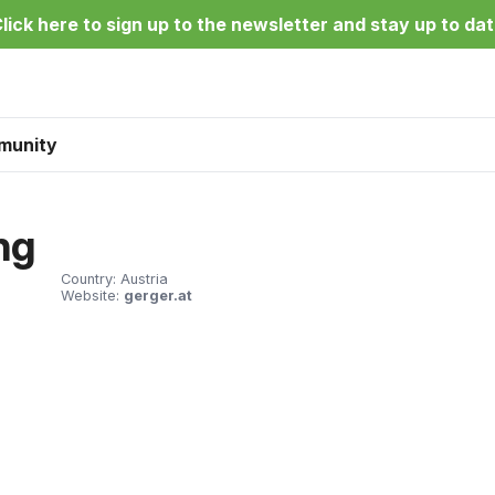
lick here to sign up to the newsletter and stay up to da
munity
ng
Country:
Austria
Website:
gerger.at