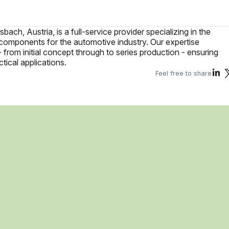
ch, Austria, is a full-service provider specializing in the
components for the automotive industry. Our expertise
rom initial concept through to series production - ensuring
tical applications.
Feel free to share